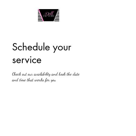
Schedule your
service
Check out our availability and book the date
and time that works for you