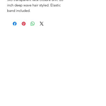
inch deep wave hair styled. Elastic 
band included.
Subscribe Form
Submit
(786) 972-2996