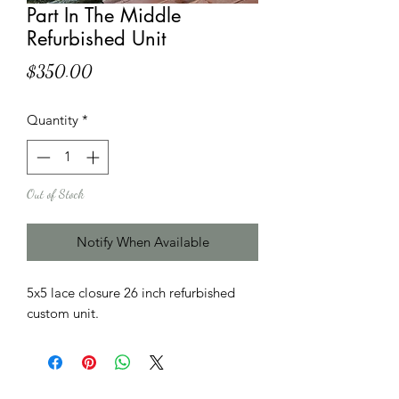
Part In The Middle
Refurbished Unit
Price
$350.00
Quantity
*
Out of Stock
Notify When Available
5x5 lace closure 26 inch refurbished
custom unit.