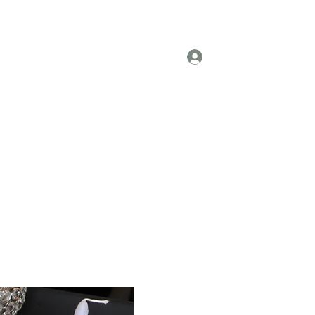
om Units
Refurbished Units
More
Log In