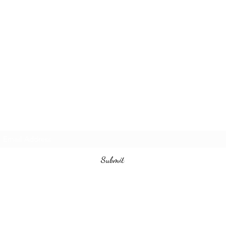
Subscribe Form
Submit
(786) 972-2996