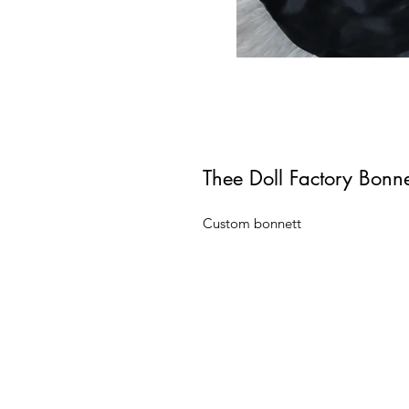
Thee Doll Factory Bonn
Custom bonnett