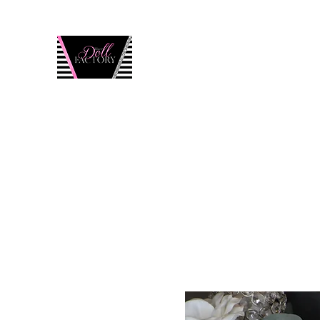
Thee Doll Factory