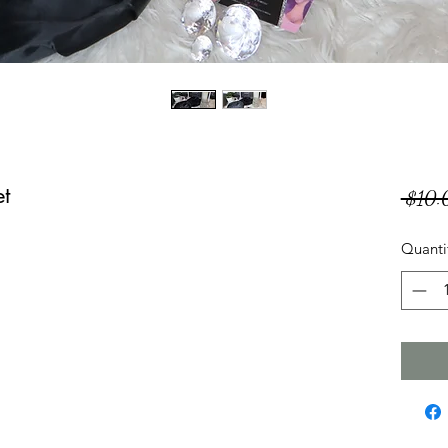
et
 $10.
Quanti