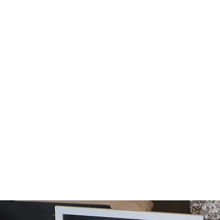
Home
Shop
Cust