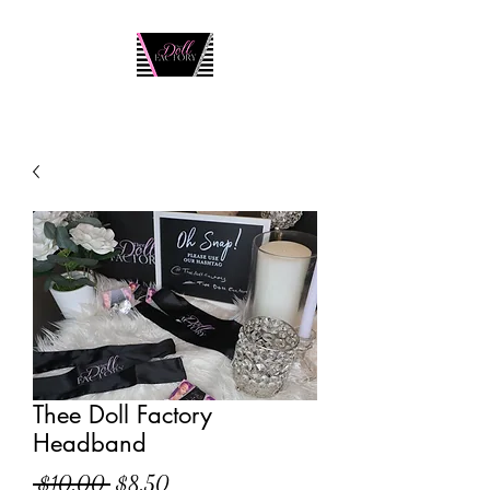
Thee Doll Factory
Headband
Regular
Sale
 $10.00 
$8.50