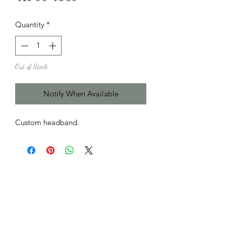
Price
Price
Quantity
*
Out of Stock
Notify When Available
Custom headband.
Subscribe Form